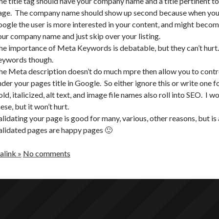
he title tag should have your company name and a title pertinent to
age. The company name should show up second because when your
oogle the user is more interested in your content, and might becom
our company name and just skip over your listing.
he importance of Meta Keywords is debatable, but they can’t hurt.
eywords though.
he Meta description doesn’t do much mpre then allow you to cont
der your pages title in Google. So either ignore this or write one f
ld, italicized, alt text, and image file names also roll into SEO. I w
ese, but it won’t hurt.
alidating your page is good for many, various, other reasons, but i
alidated pages are happy pages 🙂
link »
No comments