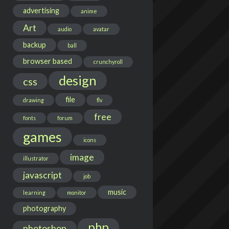
advertising
anime
Art
audio
avatar
backup
ball
browser based
crunchyroll
design
css
file
drawing
flv
free
fonts
forum
games
icons
image
illustrator
javascript
job
music
learning
monitor
photography
php
photoshop