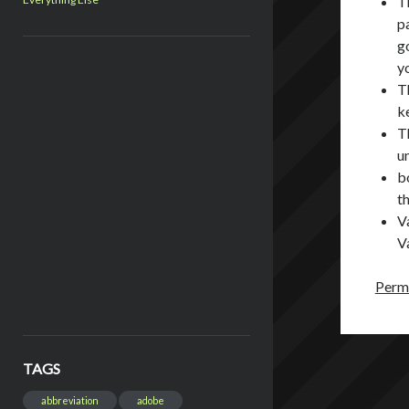
T
p
g
y
T
k
T
un
bo
th
V
V
Perma
TAGS
abbreviation
adobe