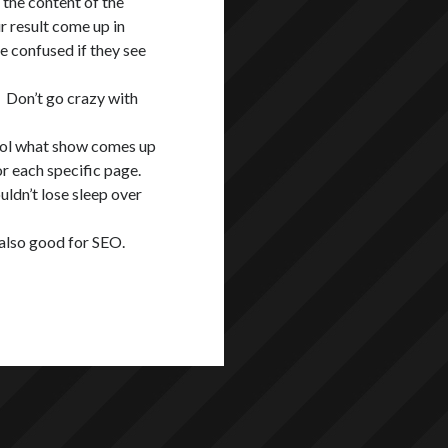
 the content of the
 result come up in
e confused if they see
 Don’t go crazy with
rol what show comes up
or each specific page.
ouldn’t lose sleep over
s also good for SEO.