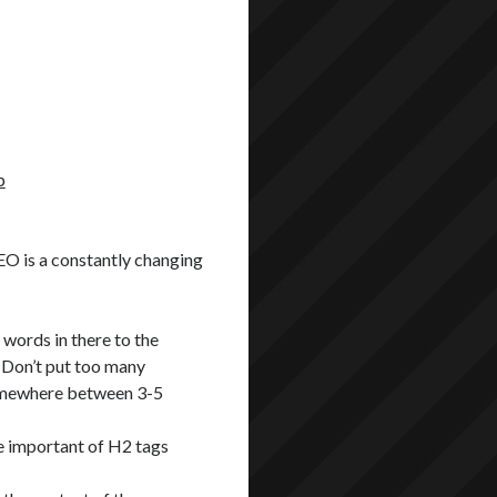
p
SEO is a constantly changing
words in there to the
 Don’t put too many
Somewhere between 3-5
e important of H2 tags