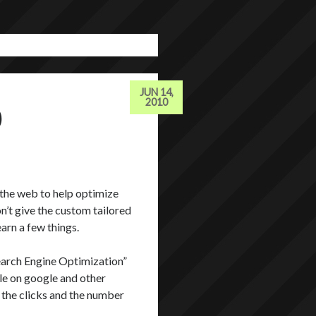
JUN 14,
O
2010
 the web to help optimize
n’t give the custom tailored
earn a few things.
Search Engine Optimization”
ible on google and other
f the clicks and the number