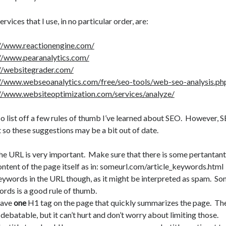
ervices that I use, in no particular order, are:
://www.reactionengine.com/
//www.pearanalytics.com/
//websitegrader.com/
//www.webseoanalytics.com/free/seo-tools/web-seo-analysis.ph
//www.websiteoptimization.com/services/analyze/
also list off a few rules of thumb I’ve learned about SEO. However, 
 so these suggestions may be a bit out of date.
he URL is very important. Make sure that there is some pertantant 
ontent of the page itself as in: someurl.com/article_keywords.html
eywords in the URL though, as it might be interpreted as spam. 
ords is a good rule of thumb.
ave
one
H1 tag on the page that quickly summarizes the page. Th
 debatable, but it can’t hurt and don’t worry about limiting those.