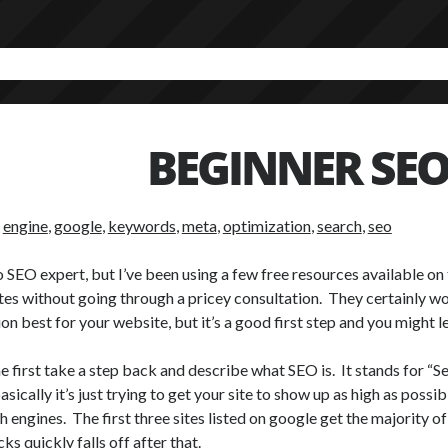
BEGINNER SE
:
engine
,
google
,
keywords
,
meta
,
optimization
,
search
,
seo
o SEO expert, but I’ve been using a few free resources available on
tes without going through a pricey consultation. They certainly wo
ion best for your website, but it’s a good first step and you might l
e first take a step back and describe what SEO is. It stands for “
asically it’s just trying to get your site to show up as high as poss
h engines. The first three sites listed on google get the majority o
cks quickly falls off after that.