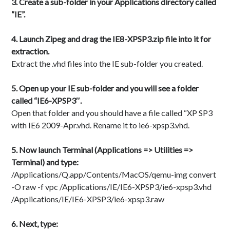
3. Create a sub-folder in your Applications directory called
“IE”.
4. Launch Zipeg and drag the IE8-XPSP3.zip file into it for
extraction.
Extract the .vhd files into the IE sub-folder you created.
5. Open up your IE sub-folder and you will see a folder
called “IE6-XPSP3″.
Open that folder and you should have a file called “XP SP3
with IE6 2009-Apr.vhd. Rename it to ie6-xpsp3.vhd.
5. Now launch Terminal (Applications => Utilities =>
Terminal) and type:
/Applications/Q.app/Contents/MacOS/qemu-img convert
-O raw -f vpc /Applications/IE/IE6-XPSP3/ie6-xpsp3.vhd
/Applications/IE/IE6-XPSP3/ie6-xpsp3.raw
6. Next, type: