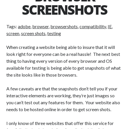
SCREENSHOTS
Tags:
adobe
,
browser
,
browsershots
,
compatibility
,
IE
,
screen
,
screen shots
,
testing
When creating a website being able to insure that it will
look right for everyone can be a real hassle! The next best
thing to having every version of every browser and OS
available for testing is being able to get snapshots of what
the site looks like in those browsers.
A few caveats are that the snapshots don’t tell you if your
interactive elements are working, they’re just images so
you can’t test out any features for them. Your website also
needs to be hosted online in order to get screen shots.
I only know of three websites that offer this service for