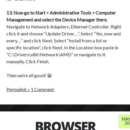
13. Now go to Start > Administrative Tools > Computer
Management and select the Device Manager there.
Navigate to Network Adapters, Ethernet Controller. Right
click it and choose “Update Driver…”. Select “Yes, now and
every…” and click Next. Select “Install from a list or
specific location”, click Next. In the Location box paste in
“C:\Drivers\x86\Network\AMD” or navigate to it
manually. Click Finish.
Then we’re all good! 😀
Permalink »
1 Comment
MAY
BROWSER
20