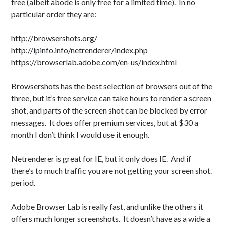
free (albeit abode is only free for a limited time). In no
particular order they are:
http://browsershots.org/
http://ipinfo.info/netrenderer/index.php
https://browserlab.adobe.com/en-us/index.html
Browsershots has the best selection of browsers out of the
three, but it’s free service can take hours to render a screen
shot, and parts of the screen shot can be blocked by error
messages. It does offer premium services, but at $30 a
month I don’t think I would use it enough.
Netrenderer is great for IE, but it only does IE. And if
there’s to much traffic you are not getting your screen shot.
period.
Adobe Browser Lab is really fast, and unlike the others it
offers much longer screenshots. It doesn’t have as a wide a