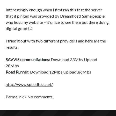
Health
c
Japanese
o
Interestingly enough when I first ran this test the server
Productivity
n
that it pinged was provided by Dreamhost! Same people
Inspiration
who host my website – it’s nice to see them out there doing
Time Wasters
digital good 🙂
Everything Else
I tried it out with two different providers and here are the
results:
SAVVIS communtiations:
Download 33Mbs Upload
28Mbs
Road Runner
: Download 12Mbs Upload .86Mbs
http://www.speedtest.net/
Permalink »
No comments