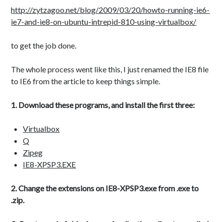
testing
storage
style
terms
http://zytzagoo.net/blog/2009/03/20/howto-running-ie6-
ie7-and-ie8-on-ubuntu-intrepid-810-using-virtualbox/
twitter
transfer
video
website
wordpress
to get the job done.
The whole process went like this, I just renamed the IE8 file
to IE6 from the article to keep things simple.
1. Download these programs, and install the first three:
Virtualbox
Q
Zipeg
IE8-XPSP3.EXE
2. Change the extensions on IE8-XPSP3.exe from .exe to
.zip.