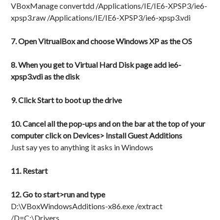
VBoxManage convertdd /Applications/IE/IE6-XPSP3/ie6-
xpsp3.raw /Applications/IE/IE6-XPSP3/ie6-xpsp3.vdi
7. Open VitrualBox and choose Windows XP as the OS
8. When you get to Virtual Hard Disk page add ie6-
xpsp3.vdi as the disk
9. Click Start to boot up the drive
10. Cancel all the pop-ups and on the bar at the top of your
computer click on Devices> Install Guest Additions
Just say yes to anything it asks in Windows
11. Restart
12. Go to start>run and type
D:\VBoxWindowsAdditions-x86.exe /extract
/D=C:\Drivers