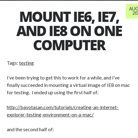
AUG
MOUNT IE6, IE7,
20
AND IE8 ON ONE
TAGS
advertising
abbreviation
adobe
anime
COMPUTER
Art
backup
audio
avatar
ball
css
browser based
crunchyroll
Tags:
testing
design
file
drawing
flv
fonts
I’ve been trying to get this to work for a while, and I’ve
games
free
finally succeeded in mounting a virtual image of IE8 on mac
forum
icons
for testing. I ended up using the first half of:
image
javascript
illustrator
job
music
photography
learning
monitor
http://bavotasan.com/tutorials/creating-an-internet-
explorer-testing-environment-on-a-mac/
php
photoshop
phpbb
reference
Scripting
and the second half of:
stock
spam