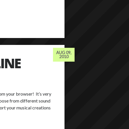
AUG 09,
INE
2010
rom your browser! It’s very
hoose from different sound
port your musical creations