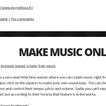
//www.incredibox.fr/
link »
No comments
MAKE MUSIC ONL
:
browser based
,
create
,
free
,
music
is a very neat little time waster where you can create music right f
 just click on the squares to make your own sound loop. You can c
rns and control their tempo, pitch, and volume. Sadly you can’t ex
yet, but according to their forums that feature is in the works.
//www.inudge.net/