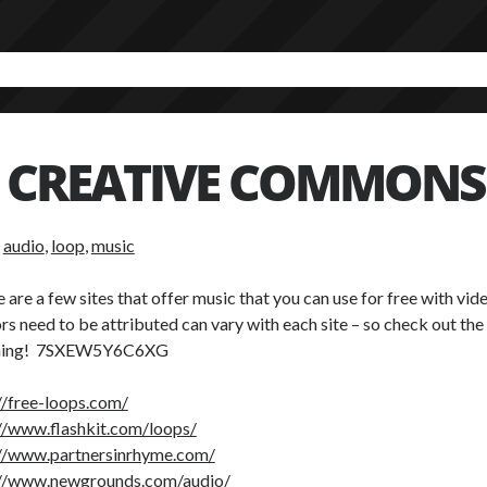
CREATIVE COMMONS
:
audio
,
loop
,
music
 are a few sites that offer music that you can use for free with vi
rs need to be attributed can vary with each site – so check out the
hing! 7SXEW5Y6C6XG
//free-loops.com/
//www.flashkit.com/loops/
://www.partnersinrhyme.com/
://www.newgrounds.com/audio/