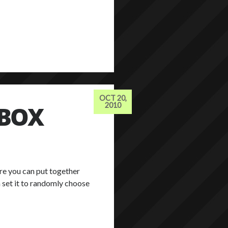
OCT 20,
TBOX
2010
ere you can put together
 set it to randomly choose