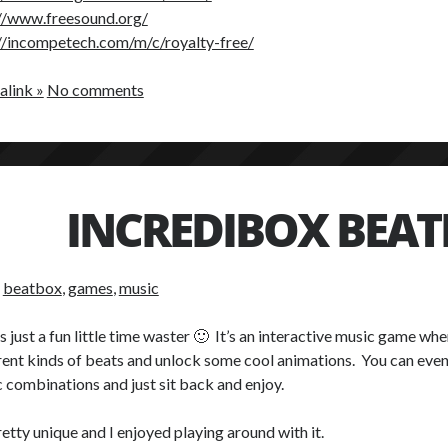
//www.freesound.org/
//incompetech.com/m/c/royalty-free/
link »
No comments
INCREDIBOX BEA
:
beatbox
,
games
,
music
is just a fun little time waster 🙂 It’s an interactive music game wh
rent kinds of beats and unlock some cool animations. You can even
 combinations and just sit back and enjoy.
pretty unique and I enjoyed playing around with it.