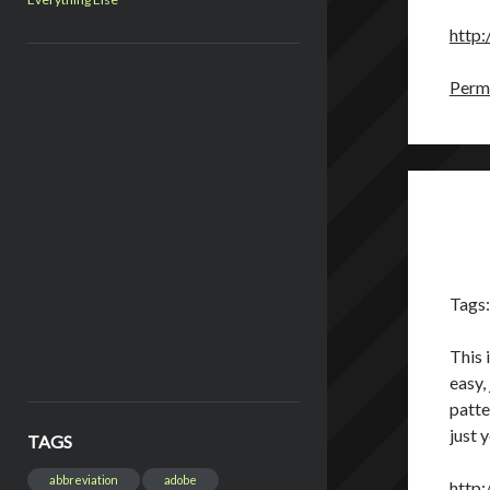
http:
Perma
Tags
This 
easy,
patte
just 
TAGS
abbreviation
adobe
http: