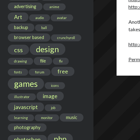
advertising
http:
anime
Art
audio
avatar
Anoth
backup
ball
takes
browser based
crunchyroll
http:
design
css
Perma
file
drawing
flv
free
fonts
forum
games
icons
image
illustrator
javascript
job
music
learning
monitor
photography
php
photoshop