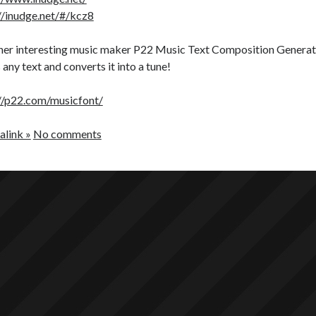
//inudge.net/#/kcz8
er interesting music maker P22 Music Text Composition Generator.
 any text and converts it into a tune!
//p22.com/musicfont/
link »
No comments