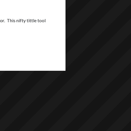
 This nifty tittle tool