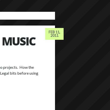
FEB 11,
 MUSIC
2011
deo projects. How the
 Legal bits before using