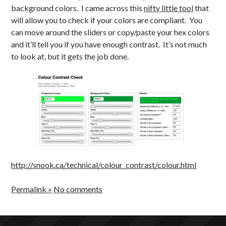
Health
c
background colors. I came across this
nifty little tool
that
Japanese
o
will allow you to check if your colors are compliant. You
Productivity
n
can move around the sliders or copy/paste your hex colors
Inspiration
and it’ll tell you if you have enough contrast. It’s not much
Time Wasters
to look at, but it gets the job done.
Everything Else
http://snook.ca/technical/colour_contrast/colour.html
Permalink »
No comments