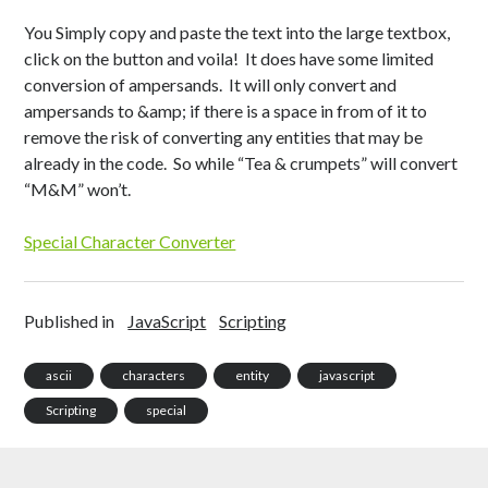
Health
c
Japanese
o
You Simply copy and paste the text into the large textbox,
Productivity
n
click on the button and voila! It does have some limited
Inspiration
conversion of ampersands. It will only convert and
Time Wasters
ampersands to &amp; if there is a space in from of it to
Everything Else
remove the risk of converting any entities that may be
already in the code. So while “Tea & crumpets” will convert
“M&M” won’t.
Special Character Converter
Published in
JavaScript
Scripting
ascii
characters
entity
javascript
Scripting
special