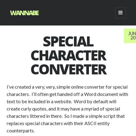
WANNABE
o
p
e
n
SEARCH
p
JUN
SPECIAL
f
l
y
f
d
t
About
r
20
S
i
a
i
o
l
e
e
e
m
Archives
CHARACTER
c
n
u
i
v
n
a
a
r
e
k
t
c
i
c
r
y
CONVERTER
b
e
u
k
a
e
c
m
e
o
d
b
r
n
n
h
EMAIL NEWSLETTER
n
o
i
e
i
t
t
u
k
n
i
c
a
-
I’ve created a very, very, simple online converter for special
i
i
c
o
r
w
characters. I’ll often get handed off a Word document with
c
c
o
n
t
e
text to be included in a website. Word by default will
o
o
n
i
i
create curly quotes, and it may have a myriad of special
n
n
c
b
characters littered in there. So I made a simple script that
CATEGORIES
o
o
replaces special characters with their ASCII entity
Scripting
n
i
counterparts.