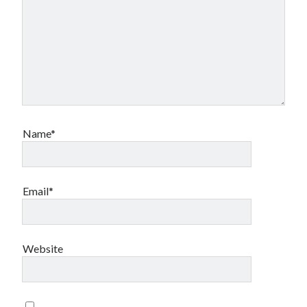
testing
storage
style
terms
twitter
transfer
video
website
wordpress
Name*
Email*
Website