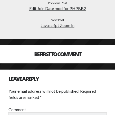
Previous Post
Edit Join Date mod for PHPBB2
TAGS
Next Post
Javascript Zoom In
advertising
abbreviation
adobe
anime
Art
backup
audio
avatar
ball
css
browser based
crunchyroll
BE FIRST TO COMMENT
design
file
drawing
flv
fonts
games
free
forum
icons
LEAVE A REPLY
image
javascript
illustrator
job
music
photography
learning
monitor
Your email address will not be published.
Required
php
fields are marked
*
photoshop
phpbb
reference
Scripting
Comment
stock
spam