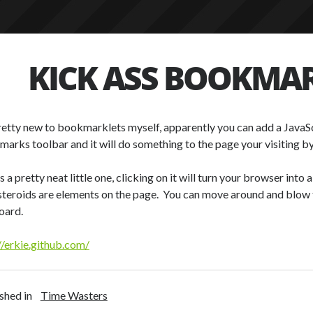
KICK ASS BOOKMA
retty new to bookmarklets myself, apparently you can add a JavaSc
arks toolbar and it will do something to the page your visiting by 
is a pretty neat little one, clicking on it will turn your browser int
steroids are elements on the page. You can move around and blow 
oard.
//erkie.github.com/
shed in
Time Wasters