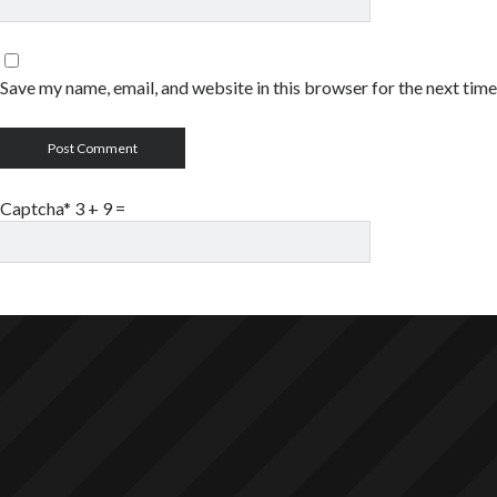
Save my name, email, and website in this browser for the next tim
Captcha* 3 + 9
=