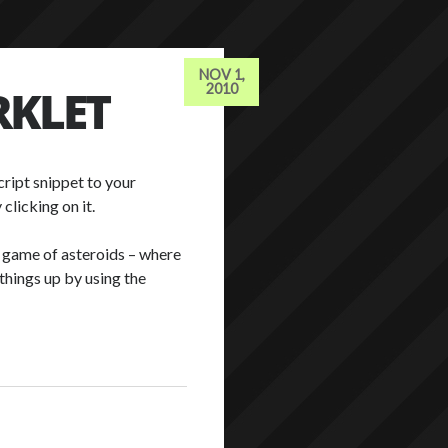
NOV 1,
RKLET
2010
ript snippet to your
clicking on it.
o a game of asteroids – where
things up by using the