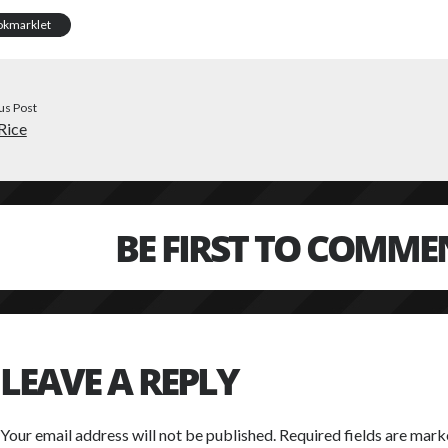
okmarklet
us Post
Rice
BE FIRST TO COMME
LEAVE A REPLY
Your email address will not be published.
Required fields are mar