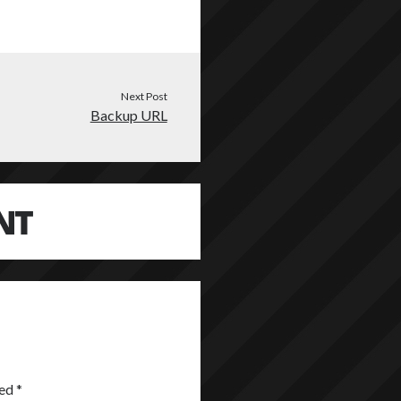
Next Post
Backup URL
NT
ked
*