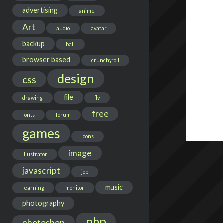
advertising
anime
Art
audio
avatar
backup
ball
browser based
crunchyroll
design
css
file
drawing
flv
free
fonts
forum
games
icons
image
illustrator
javascript
job
music
learning
monitor
photography
php
photoshop