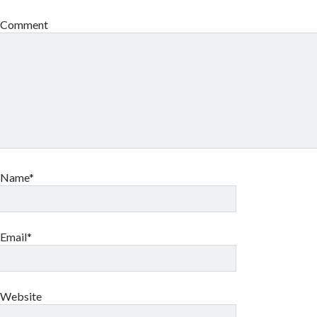
Comment
Name*
Email*
Website