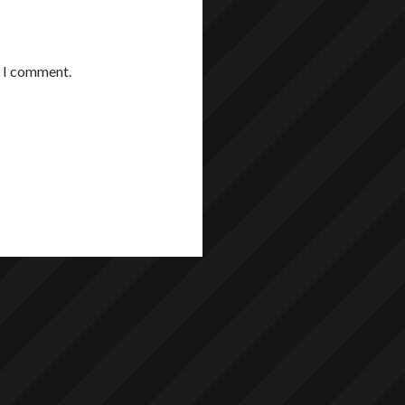
e I comment.