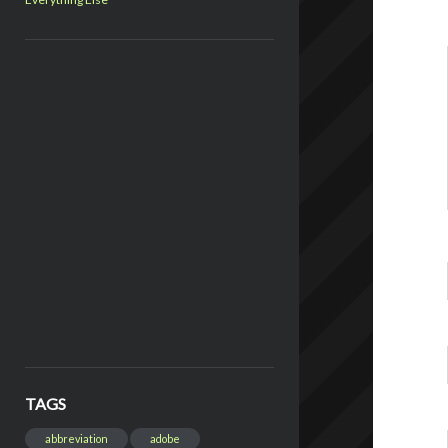
TAGS
abbreviation
adobe