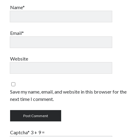
testing
storage
style
terms
Name*
twitter
transfer
video
website
wordpress
Email*
Website
Save my name, email, and website in this browser for the
next time I comment.
Captcha* 3 + 9
=