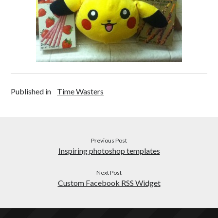
Health
c
Japanese
o
Productivity
n
Inspiration
Time Wasters
Everything Else
Published in
Time Wasters
Previous Post
Inspiring photoshop templates
Next Post
Custom Facebook RSS Widget